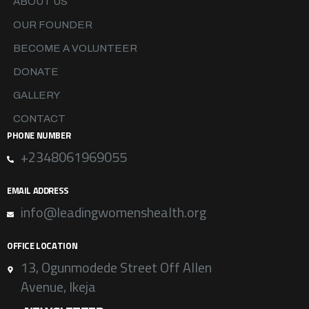
ABOUT US
OUR FOUNDER
BECOME A VOLUNTEER
DONATE
GALLERY
CONTACT
PHONE NUMBER
+2348061969055
EMAIL ADDRESS
info@leadingwomenshealth.org
OFFICE LOCATION
13, Ogunmodede Street Off Allen
Avenue, Ikeja