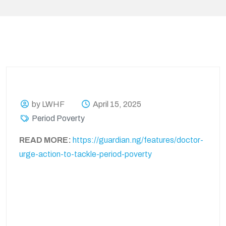
by LWHF
April 15, 2025
Period Poverty
READ MORE:
https://guardian.ng/features/doctor-
urge-action-to-tackle-period-poverty