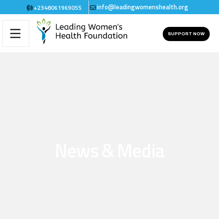
info@leadingwomenshealth.org
+2348061969055
SUPPORT NOW
News & Media