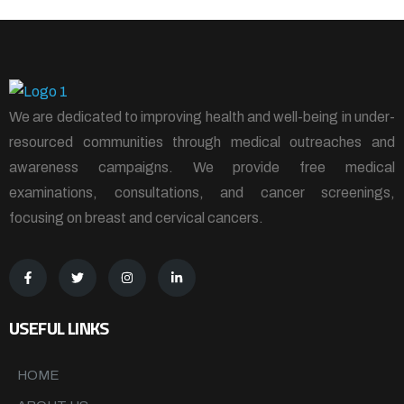
We are dedicated to improving health and well-being in under-
resourced communities through medical outreaches and
awareness campaigns. We provide free medical
examinations, consultations, and cancer screenings,
focusing on breast and cervical cancers.
USEFUL LINKS
HOME