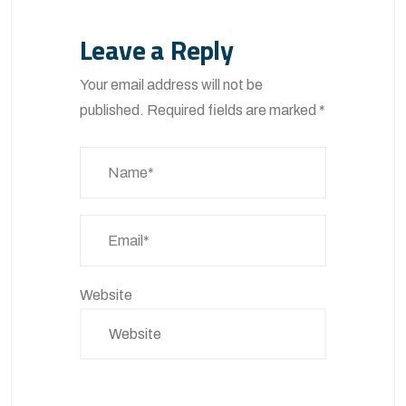
Leave a Reply
Your email address will not be
published.
Required fields are marked
*
Website